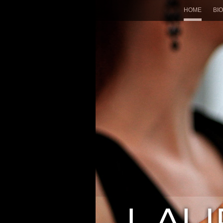
HOME
BIO