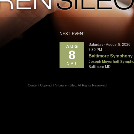
NEXT EVENT
Saturday - August 8, 2026
AUG
7:30 PM
8
Baltimore Symphony 
Joseph Meyerhoff Sympho
SAT
Baltimore MD
Content Copyright © Lauren Sileo, All Rights Reserved