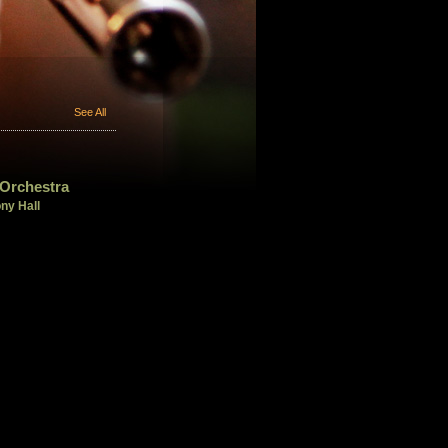
See All
Orchestra
ny Hall