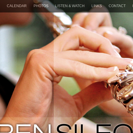
CALENDAR
PHOTOS
LISTEN & WATCH
LINKS
CONTACT