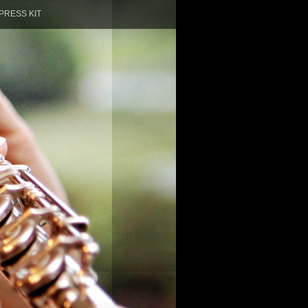
PRESS KIT