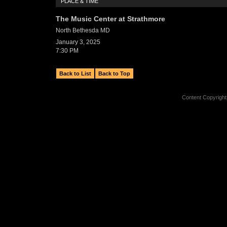
PLACE & TIME
The Music Center at Strathmore
North Bethesda
MD
January 3, 2025
7:30 PM
Back to List
Back to Top
Content Copyright 