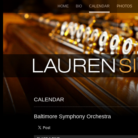
HOME
BIO
CALENDAR
PHOTOS
CALENDAR
Baltimore Symphony Orchestra